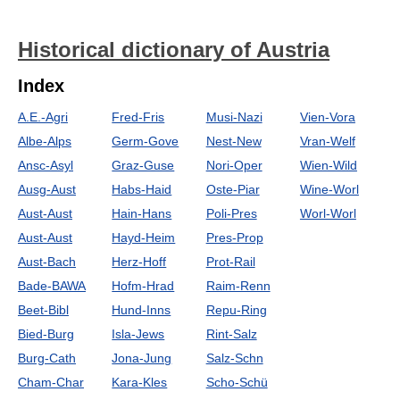
Historical dictionary of Austria
Index
A.E.-Agri
Fred-Fris
Musi-Nazi
Vien-Vora
Albe-Alps
Germ-Gove
Nest-New
Vran-Welf
Ansc-Asyl
Graz-Guse
Nori-Oper
Wien-Wild
Ausg-Aust
Habs-Haid
Oste-Piar
Wine-Worl
Aust-Aust
Hain-Hans
Poli-Pres
Worl-Worl
Aust-Aust
Hayd-Heim
Pres-Prop
Aust-Bach
Herz-Hoff
Prot-Rail
Bade-BAWA
Hofm-Hrad
Raim-Renn
Beet-Bibl
Hund-Inns
Repu-Ring
Bied-Burg
Isla-Jews
Rint-Salz
Burg-Cath
Jona-Jung
Salz-Schn
Cham-Char
Kara-Kles
Scho-Schü