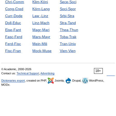
Chri-Comm
Klim-Köni
Sece-Soci
Cong-Cred
Körn-Lang
Soci-Spor
Curr-Dode
Law -Linz
Srbi-Stra
Doll-Educ
Linz-Mach
Stra-Tand
Eise-Fant
Magr-Mari
Thea-Thun
Fasc-Ferd
Mars-Mayr
Toba-Trak
Ferd-Fisc
Mein-Mili
Tran-Univ
Fisc-Fran
Mock-Muse
Vien-Vien
© Academic, 2000-2026
18+
Contact us:
Technical Support
,
Advertising
Dictionaries export
, created on PHP,
Joomla,
Drupal,
WordPress,
MODx.