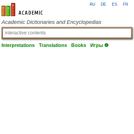
RU
DE
ES
FR
en-academic.com
Academic Dictionaries and Encyclopedias
Interpretations
Translations
Books
Игры ⚽